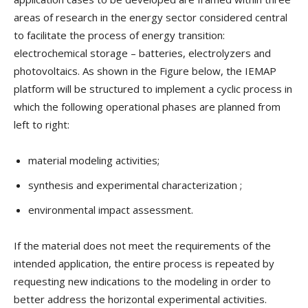
areas of research in the energy sector considered central
to facilitate the process of energy transition:
electrochemical storage – batteries, electrolyzers and
photovoltaics. As shown in the Figure below, the IEMAP
platform will be structured to implement a cyclic process in
which the following operational phases are planned from
left to right:
material modeling activities;
synthesis and experimental characterization ;
environmental impact assessment.
If the material does not meet the requirements of the
intended application, the entire process is repeated by
requesting new indications to the modeling in order to
better address the horizontal experimental activities.