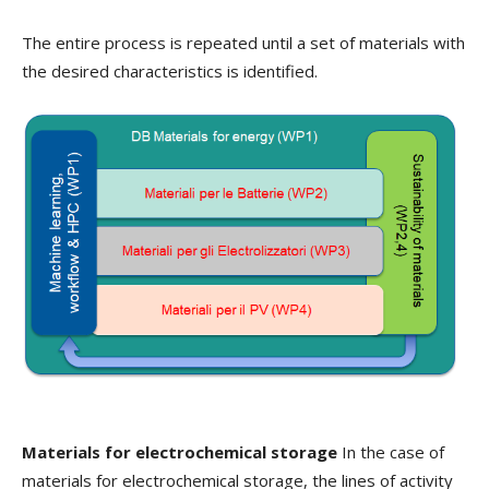
The entire process is repeated until a set of materials with
the desired characteristics is identified.
Materials for electrochemical storage
In the case of
materials for electrochemical storage, the lines of activity