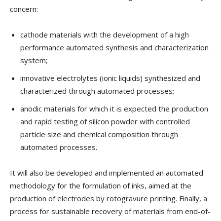
concern:
cathode materials with the development of a high
performance automated synthesis and characterization
system;
innovative electrolytes (ionic liquids) synthesized and
characterized through automated processes;
anodic materials for which it is expected the production
and rapid testing of silicon powder with controlled
particle size and chemical composition through
automated processes.
It will also be developed and implemented an automated
methodology for the formulation of inks, aimed at the
production of electrodes by rotogravure printing. Finally, a
process for sustainable recovery of materials from end-of-