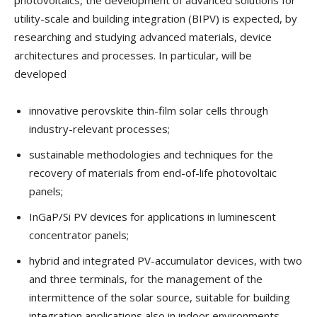
utility-scale and building integration (BIPV) is expected, by
researching and studying advanced materials, device
architectures and processes. In particular, will be
developed
innovative perovskite thin-film solar cells through
industry-relevant processes;
sustainable methodologies and techniques for the
recovery of materials from end-of-life photovoltaic
panels;
InGaP/Si PV devices for applications in luminescent
concentrator panels;
hybrid and integrated PV-accumulator devices, with two
and three terminals, for the management of the
intermittence of the solar source, suitable for building
integration applications also in indoor environments.