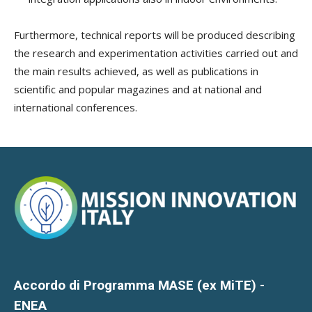
Furthermore, technical reports will be produced describing
the research and experimentation activities carried out and
the main results achieved, as well as publications in
scientific and popular magazines and at national and
international conferences.
Accordo di Programma MASE (ex MiTE) -
ENEA