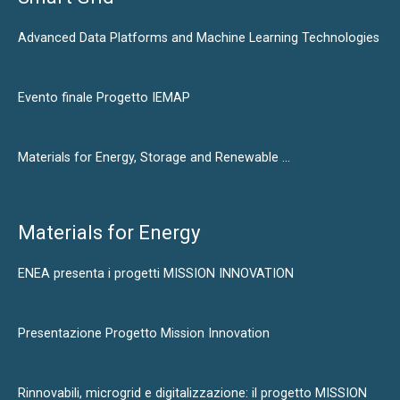
Advanced Data Platforms and Machine Learning Technologies
Evento finale Progetto IEMAP
Materials for Energy, Storage and Renewable …
Materials for Energy
ENEA presenta i progetti MISSION INNOVATION
Presentazione Progetto Mission Innovation
Rinnovabili, microgrid e digitalizzazione: il progetto MISSION