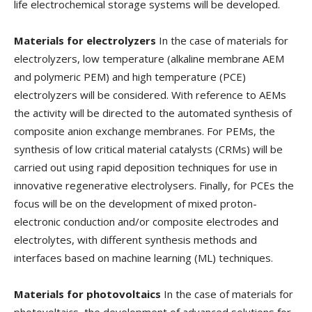
life electrochemical storage systems will be developed.
Materials for electrolyzers
In the case of materials for
electrolyzers, low temperature (alkaline membrane AEM
and polymeric PEM) and high temperature (PCE)
electrolyzers will be considered. With reference to AEMs
the activity will be directed to the automated synthesis of
composite anion exchange membranes. For PEMs, the
synthesis of low critical material catalysts (CRMs) will be
carried out using rapid deposition techniques for use in
innovative regenerative electrolysers. Finally, for PCEs the
focus will be on the development of mixed proton-
electronic conduction and/or composite electrodes and
electrolytes, with different synthesis methods and
interfaces based on machine learning (ML) techniques.
Materials for photovoltaics
In the case of materials for
photovoltaics, the development of advanced solutions for