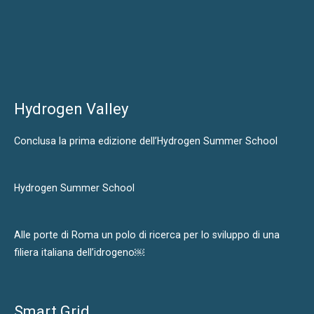
Hydrogen Valley
Conclusa la prima edizione dell’Hydrogen Summer School
Hydrogen Summer School
Alle porte di Roma un polo di ricerca per lo sviluppo di una
filiera italiana dell’idrogeno￼
Smart Grid