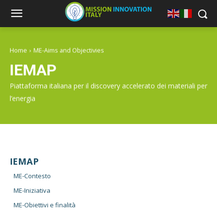
Home
ME-Aims and Objectivies
IEMAP
Piattaforma italiana per il discovery accelerato dei materiali per
l’energia
IEMAP
ME-Contesto
ME-Iniziativa
ME-Obiettivi e finalità