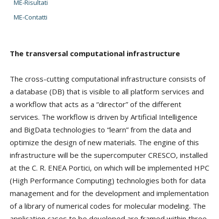
ME-Risultati
ME-Contatti
The transversal computational infrastructure
The cross-cutting computational infrastructure consists of
a database (DB) that is visible to all platform services and
a workflow that acts as a “director” of the different
services. The workflow is driven by Artificial Intelligence
and BigData technologies to “learn” from the data and
optimize the design of new materials. The engine of this
infrastructure will be the supercomputer CRESCO, installed
at the C. R. ENEA Portici, on which will be implemented HPC
(High Performance Computing) technologies both for data
management and for the development and implementation
of a library of numerical codes for molecular modeling. The
application cases to be developed are framed within three