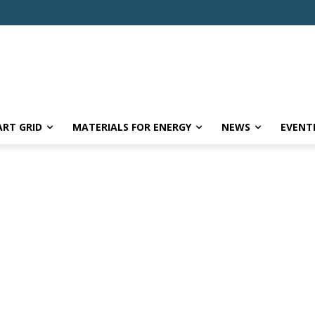
RT GRID
MATERIALS FOR ENERGY
NEWS
EVENT