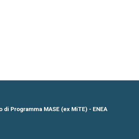
o di Programma MASE (ex MiTE) - ENEA