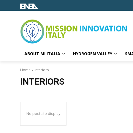
ABOUT MI ITALIA
HYDROGEN VALLEY
SMA
Home
Interiors
INTERIORS
No posts to display