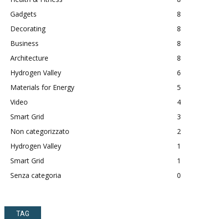
Gadgets
8
Decorating
8
Business
8
Architecture
8
Hydrogen Valley
6
Materials for Energy
5
Video
4
Smart Grid
3
Non categorizzato
2
Hydrogen Valley
1
Smart Grid
1
Senza categoria
0
TAG