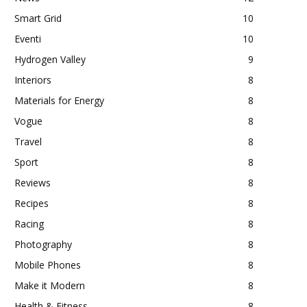
Smart Grid
10
Eventi
10
Hydrogen Valley
9
Interiors
8
Materials for Energy
8
Vogue
8
Travel
8
Sport
8
Reviews
8
Recipes
8
Racing
8
Photography
8
Mobile Phones
8
Make it Modern
8
Health & Fitness
8