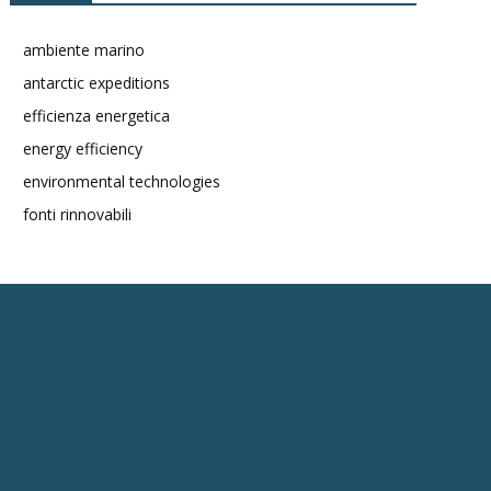
ambiente marino
antarctic expeditions
efficienza energetica
energy efficiency
environmental technologies
fonti rinnovabili