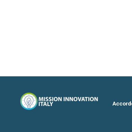
Accord