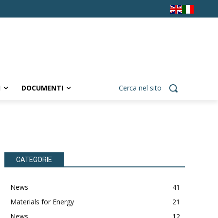
I
DOCUMENTI
Cerca nel sito
CATEGORIE
News
41
Materials for Energy
21
News
12