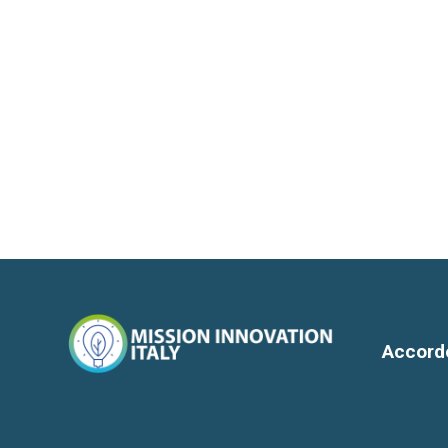
Accord