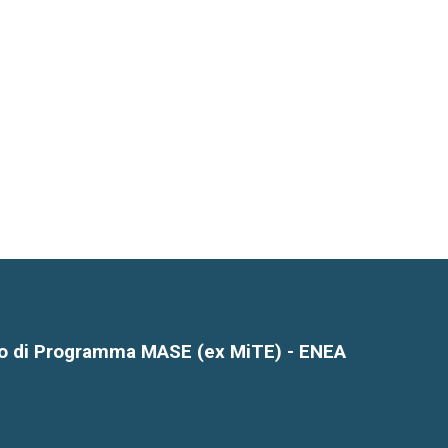
o di Programma MASE (ex MiTE) - ENEA