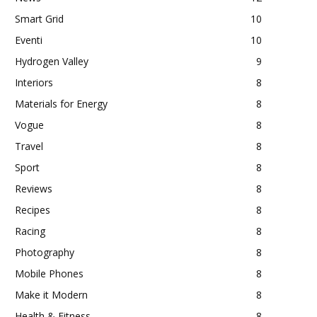
Smart Grid
10
Eventi
10
Hydrogen Valley
9
Interiors
8
Materials for Energy
8
Vogue
8
Travel
8
Sport
8
Reviews
8
Recipes
8
Racing
8
Photography
8
Mobile Phones
8
Make it Modern
8
Health & Fitness
8