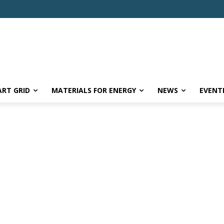
RT GRID
MATERIALS FOR ENERGY
NEWS
EVENT