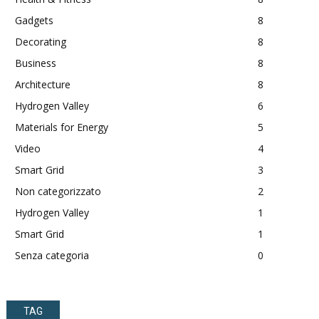
Gadgets
8
Decorating
8
Business
8
Architecture
8
Hydrogen Valley
6
Materials for Energy
5
Video
4
Smart Grid
3
Non categorizzato
2
Hydrogen Valley
1
Smart Grid
1
Senza categoria
0
TAG