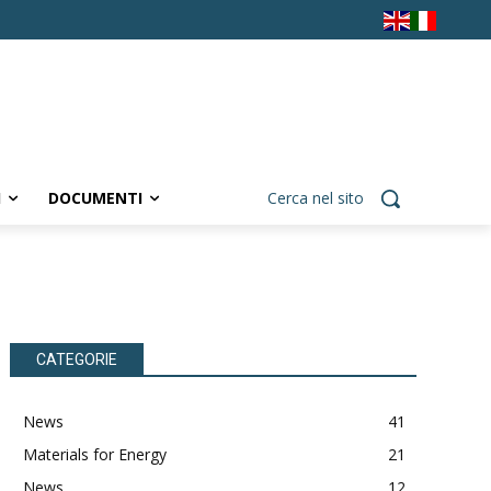
I
DOCUMENTI
Cerca nel sito
CATEGORIE
News
41
Materials for Energy
21
News
12