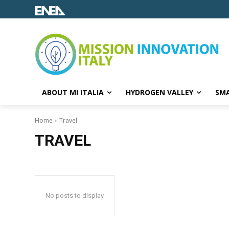
ABOUT MI ITALIA
HYDROGEN VALLEY
SMA
Home
Travel
TRAVEL
No posts to display