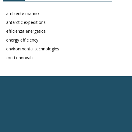
ambiente marino
antarctic expeditions
efficienza energetica
energy efficiency
environmental technologies
fonti rinnovabili