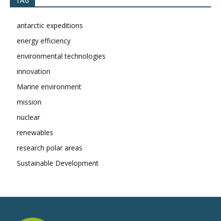
TAG
antarctic expeditions
energy efficiency
environmental technologies
innovation
Marine environment
mission
nuclear
renewables
research polar areas
Sustainable Development