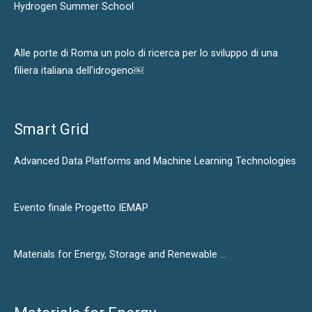
Hydrogen Summer School
Alle porte di Roma un polo di ricerca per lo sviluppo di una
filiera italiana dell’idrogeno￼
Smart Grid
Advanced Data Platforms and Machine Learning Technologies
Evento finale Progetto IEMAP
Materials for Energy, Storage and Renewable …