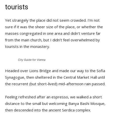
tourists
Yet strangely the place did not seem crowded. I’m not
sure if it was the sheer size of the place, or whether the
masses congregated in one area and didn’t venture far
from the main church, but I didn’t feel overwhelmed by
tourists in the monastery.
City Guide for Vienna
Headed over Lions Bridge and made our way to the Sofia
Synagogue, then sheltered in the Central Market Hall until
the recurrent (but short-lived) mid-afternoon rain passed.
Feeling refreshed after an espresso, we walked a short
distance to the small but welcoming Banya Bashi Mosque,
then descended into the ancient Serdica complex.