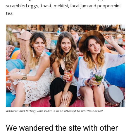
scrambled eggs, toast, mekitsi, local jam and peppermint
tea.
Adderall and flirting with bulimia in an attempt to whittle herself
We wandered the site with other