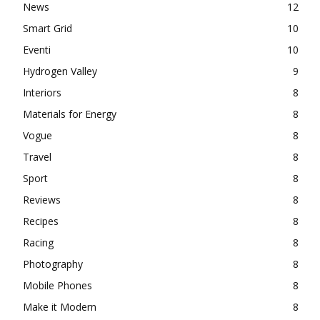
News
12
Smart Grid
10
Eventi
10
Hydrogen Valley
9
Interiors
8
Materials for Energy
8
Vogue
8
Travel
8
Sport
8
Reviews
8
Recipes
8
Racing
8
Photography
8
Mobile Phones
8
Make it Modern
8