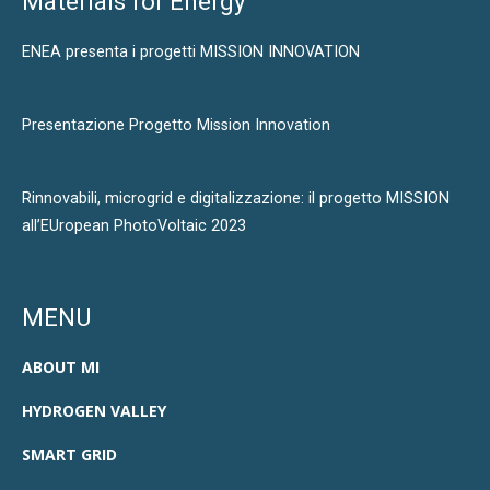
Materials for Energy
ENEA presenta i progetti MISSION INNOVATION
Presentazione Progetto Mission Innovation
Rinnovabili, microgrid e digitalizzazione: il progetto MISSION
all’EUropean PhotoVoltaic 2023
MENU
ABOUT MI
HYDROGEN VALLEY
SMART GRID