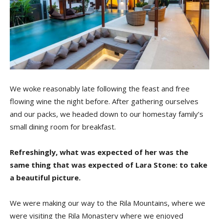
We woke reasonably late following the feast and free
flowing wine the night before. After gathering ourselves
and our packs, we headed down to our homestay family’s
small dining room for breakfast.
Refreshingly, what was expected of her was the
same thing that was expected of Lara Stone: to take
a beautiful picture.
We were making our way to the Rila Mountains, where we
were visiting the Rila Monastery where we enjoyed