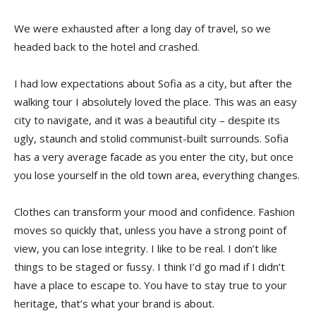
We were exhausted after a long day of travel, so we
headed back to the hotel and crashed.
I had low expectations about Sofia as a city, but after the
walking tour I absolutely loved the place. This was an easy
city to navigate, and it was a beautiful city – despite its
ugly, staunch and stolid communist-built surrounds. Sofia
has a very average facade as you enter the city, but once
you lose yourself in the old town area, everything changes.
Clothes can transform your mood and confidence. Fashion
moves so quickly that, unless you have a strong point of
view, you can lose integrity. I like to be real. I don’t like
things to be staged or fussy. I think I’d go mad if I didn’t
have a place to escape to. You have to stay true to your
heritage, that’s what your brand is about.