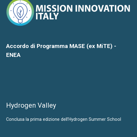
Accordo di Programma MASE (ex MiTE) -
ENEA
Hydrogen Valley
Conclusa la prima edizione dell’Hydrogen Summer School