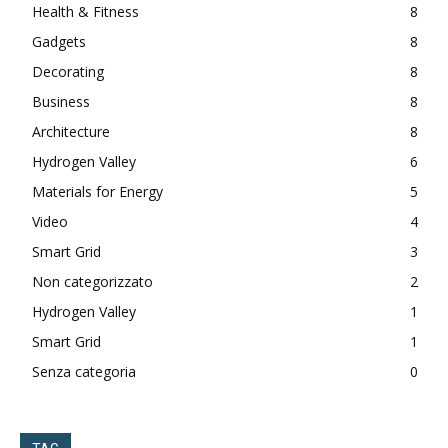
Health & Fitness
8
Gadgets
8
Decorating
8
Business
8
Architecture
8
Hydrogen Valley
6
Materials for Energy
5
Video
4
Smart Grid
3
Non categorizzato
2
Hydrogen Valley
1
Smart Grid
1
Senza categoria
0