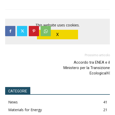
This website uses cookies.
X
Prossimo articolo
Accordo tra ENEA e il
Ministero per la Transizione
Ecologica￼
CATEGORIE
News
41
Materials for Energy
21