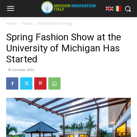
Home
News
Materials for Energy
Spring Fashion Show at the
University of Michigan Has
Started
18 Gennaio 2022