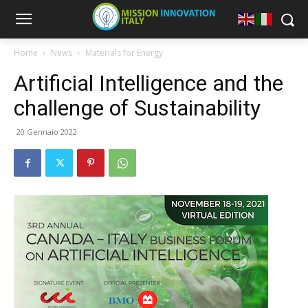
Home
News
Materials for Energy
Artificial Intelligence and the
challenge of Sustainability
20 Gennaio 2022