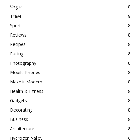
Vogue
8
Travel
8
Sport
8
Reviews
8
Recipes
8
Racing
8
Photography
8
Mobile Phones
8
Make it Modern
8
Health & Fitness
8
Gadgets
8
Decorating
8
Business
8
Architecture
8
Hydrogen Valley
6