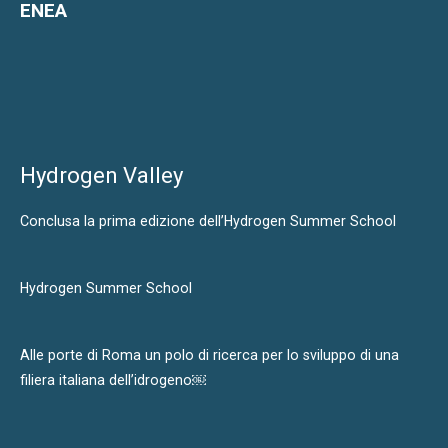
ENEA
Hydrogen Valley
Conclusa la prima edizione dell’Hydrogen Summer School
Hydrogen Summer School
Alle porte di Roma un polo di ricerca per lo sviluppo di una
filiera italiana dell’idrogeno￼