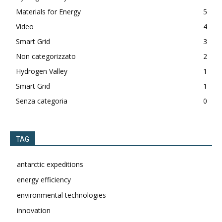
Materials for Energy
5
Video
4
Smart Grid
3
Non categorizzato
2
Hydrogen Valley
1
Smart Grid
1
Senza categoria
0
TAG
antarctic expeditions
energy efficiency
environmental technologies
innovation