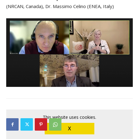
(NRCAN, Canada), Dr. Massimo Celino (ENEA, Italy)
This website uses cookies.
X