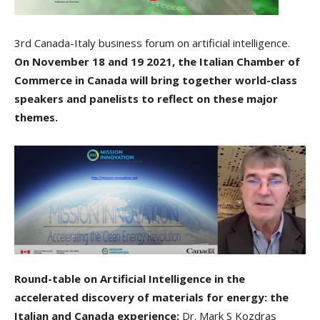
3rd Canada-Italy business forum on artificial intelligence.
On November 18 and 19 2021, the Italian Chamber of
Commerce in Canada will bring together world-class
speakers and panelists to reflect on these major
themes.
Round-table on Artificial Intelligence in the
accelerated discovery of materials for energy: the
Italian and Canada experience:
Dr. Mark S Kozdras