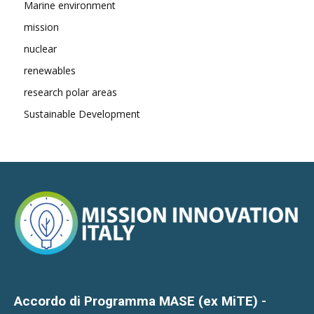
Marine environment
mission
nuclear
renewables
research polar areas
Sustainable Development
Accordo di Programma MASE (ex MiTE) -