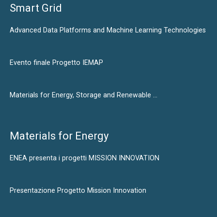
Smart Grid
Advanced Data Platforms and Machine Learning Technologies
Evento finale Progetto IEMAP
Materials for Energy, Storage and Renewable …
Materials for Energy
ENEA presenta i progetti MISSION INNOVATION
Presentazione Progetto Mission Innovation