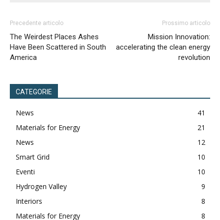
Precedente articolo
Prossimo articolo
The Weirdest Places Ashes
Mission Innovation:
Have Been Scattered in South
accelerating the clean energy
America
revolution
CATEGORIE
News
41
Materials for Energy
21
News
12
Smart Grid
10
Eventi
10
Hydrogen Valley
9
Interiors
8
Materials for Energy
8